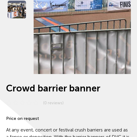
Crowd barrier banner
(0 reviews)
Price on request
At any event, concert or festival crush barriers are used as