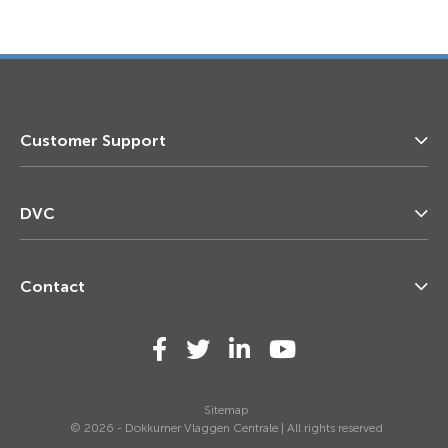
Customer Support
DVC
Contact
Sitemap
© 2026 - Dokkumer Vlaggen Centrale | All rights reserved