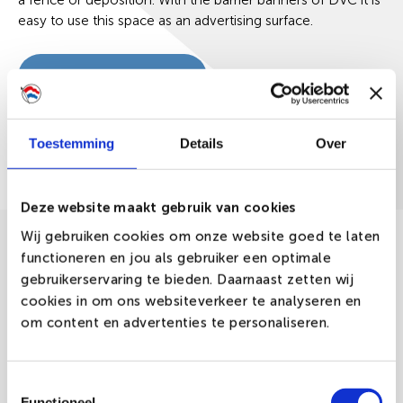
a fence or deposition. With the barrier banners of DVC it is
easy to use this space as an advertising surface.
Request a quote
Toestemming
Details
Over
Description
Deze website maakt gebruik van cookies
Wij gebruiken cookies om onze website goed te laten
The barrier banners from DVC are perfectly used as a
functioneren en jou als gebruiker een optimale
way of promotion during concerts, festivals or other
events. The total surface of the barrier banners is being
gebruikerservaring te bieden. Daarnaast zetten wij
used, making these banners suitable for guiding the
cookies in om ons websiteverkeer te analyseren en
passengers or to bring your advertising at events some
om content en advertenties te personaliseren.
extra attention.
The barrier banners are being manufactured from the
Toestemmingsselectie
fabric-types Poly-Glans, PVC Mesh and PVC Frontlit.
Functioneel