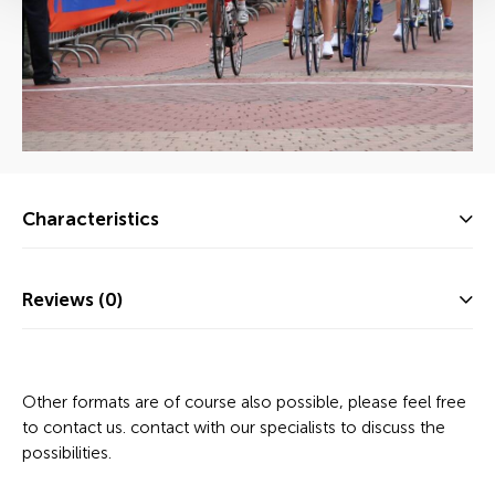
Characteristics
Reviews (0)
Other formats are of course also possible, please feel free
to contact us. contact with our specialists to discuss the
possibilities.