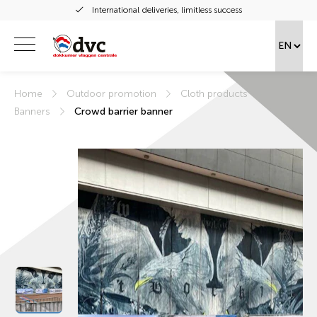
International deliveries, limitless success
Home
Outdoor promotion
Cloth products
Banners
Crowd barrier banner