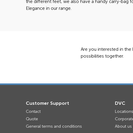
the different feet, we also have a handy carry-bag f
Elegance in our range.
Are you interested in the
possibilities together.
Customer Support
DVC
Contact
Location
Quote
Corporate
General terms and conditions
About us