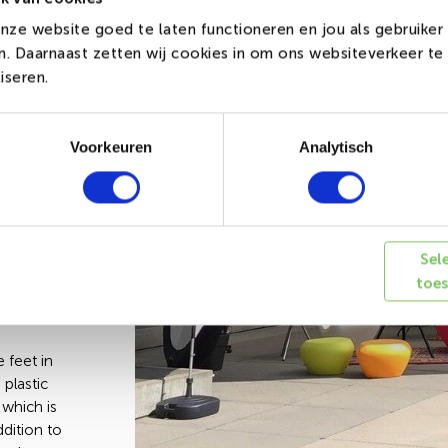
nze website goed te laten functioneren en jou als gebruiker
de out of
en. Daarnaast zetten wij cookies in om ons websiteverkeer t
h are
iseren.
 longer
he most
white
Voorkeuren
Analytisch
reates the
icking
 up. The
 with a
Sel
e
toe
e surface
 feet in
 plastic
 which is
ddition to