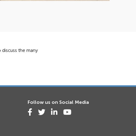
to discuss the many
Follow us on Social Media