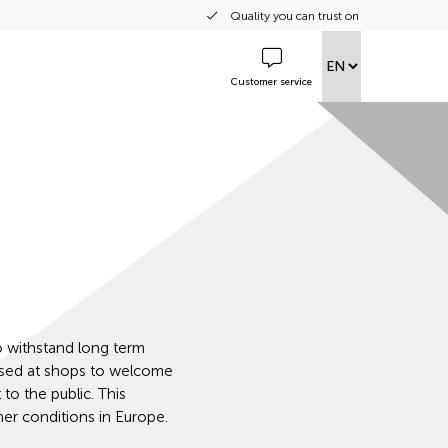
Quality you can trust on
Customer service
o withstand long term
used at shops to welcome
to the public. This
er conditions in Europe.