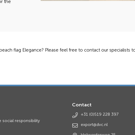
or the
 beach flag Elegance? Please feel free to contact our specialists 
Contact
s
+31 (0)519 228 397
 social responsibility
export@dvc.nl
Holwerderweg 25