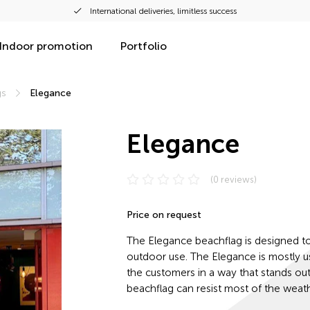
International deliveries, limitless success
Indoor promotion
Portfolio
gs
Elegance
Elegance
(0 reviews)
Price on request
The Elegance beachflag is designed t
outdoor use. The Elegance is mostly 
the customers in a way that stands out 
beachflag can resist most of the weath