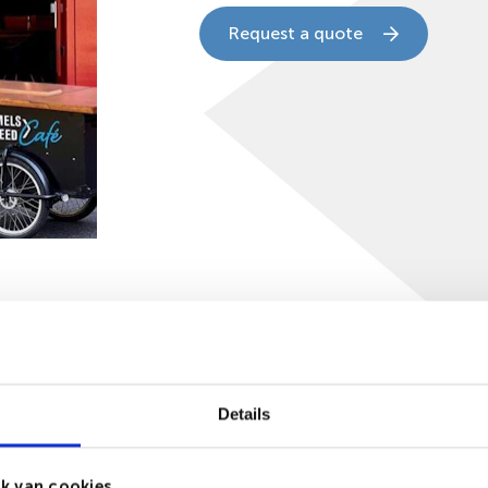
Request a quote
tics
Reviews (0)
Details
0CM
k van cookies