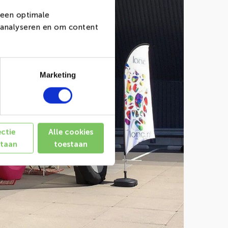
 een optimale
e analyseren en om content
Marketing
ectie
Alle cookies
staan
toestaan