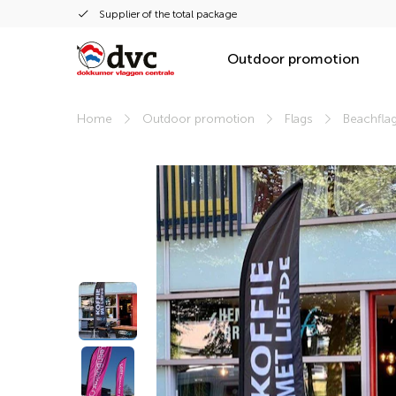
Supplier of the total package
Outdoor promotion
Home
Outdoor promotion
Flags
Beachfla