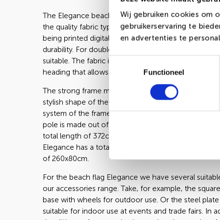
Wij gebruiken cookies om o
The Elegance beachflag from our range is being ma
gebruikerservaring te bied
the quality fabric types Long-Life or Poly-Glans. Bot
en advertenties te personal
being printed digitally. Long-Life is known of its 20%
durability. For double-sided printing, Poly-Glans is t
suitable. The fabric is being finalized with a black or 
Toestemmingsselectie
heading that allows you to set up the flag in no time.
Functioneel
The strong frame made out of anodized aluminum c
stylish shape of the Elegance. The easy to handle cl
system of the frame makes the Elegance easy to set
pole is made out of two straight and two bend parts
total length of 372cm. Measured from the ground th
Elegance has a total height of 330cm with a printabl
of 260x80cm.
For the beach flag Elegance we have several suitable
our accessories range. Take, for example, the square
base with wheels for outdoor use. Or the steel plate
suitable for indoor use at events and trade fairs. In a