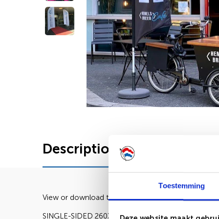
Description
Characteris
Toestemming
View or download the lay-out here:
SINGLE-SIDED 260X80CM DOUBLE-SIDED 260X8
Deze website maakt gebrui